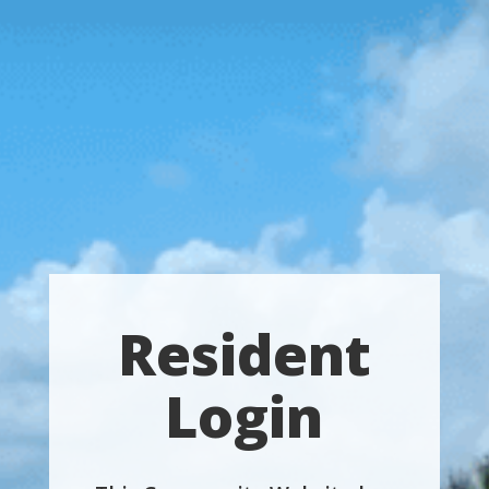
Resident
Login