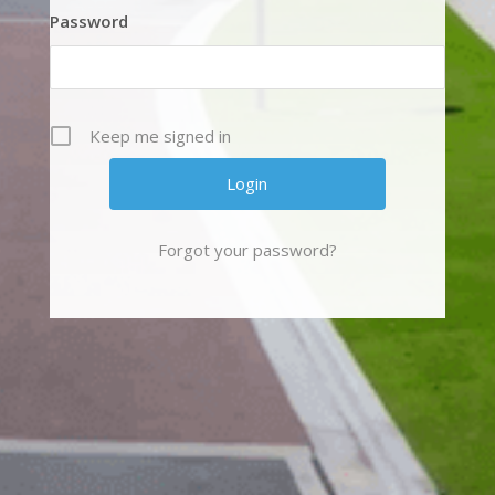
Password
Keep me signed in
Forgot your password?