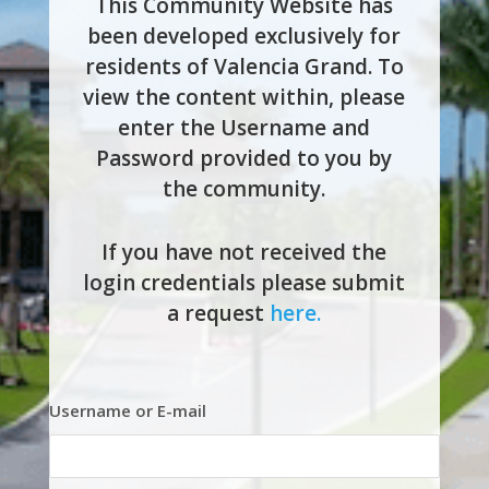
This Community Website has
been developed exclusively for
residents of Valencia Grand. To
view the content within, please
enter the Username and
Password provided to you by
the community.
If you have not received the
login credentials please submit
a request
here.
Username or E-mail