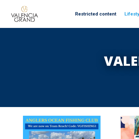
Restricted content
Lifest
VALE