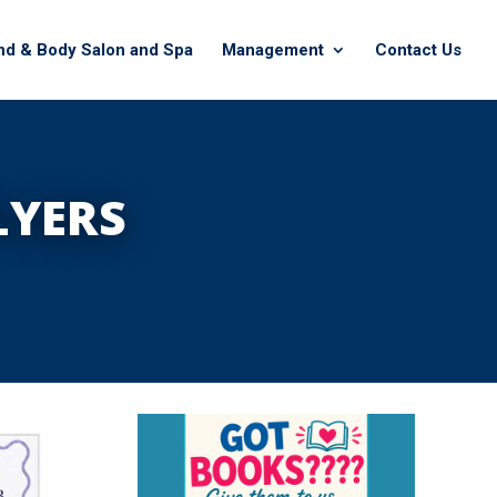
nd & Body Salon and Spa
Management
Contact Us
LYERS