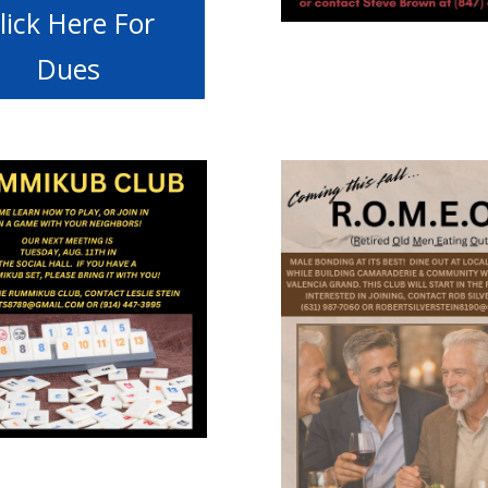
lick Here For
Dues