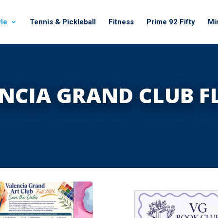
yle
Tennis & Pickleball
Fitness
Prime 92 Fifty
Mi
NCIA GRAND CLUB F