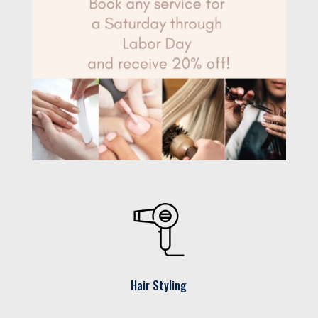
Hair Styling