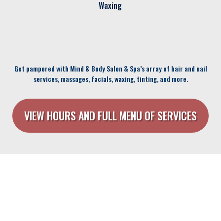
Waxing
Get pampered with Mind & Body Salon & Spa’s array of hair and nail
services, massages, facials, waxing, tinting, and more.
VIEW HOURS AND FULL MENU OF SERVICES