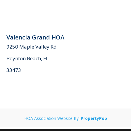
Valencia Grand HOA
9250 Maple Valley Rd
Boynton Beach, FL
33473
HOA Association Website By:
PropertyPop