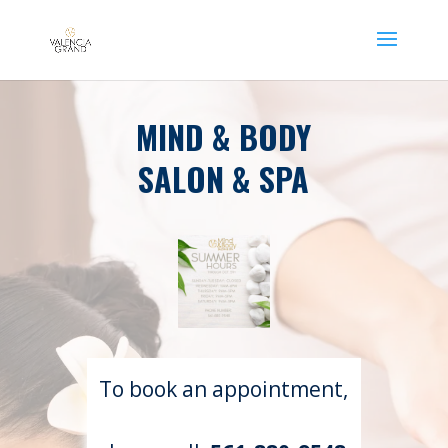
MIND & BODY
SALON & SPA
To book an appointment,