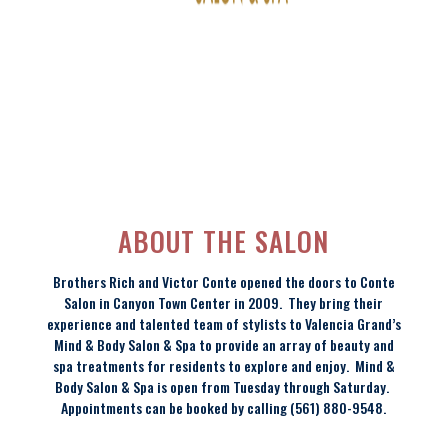
ABOUT THE SALON
Brothers Rich and Victor Conte opened the doors to Conte
Salon in Canyon Town Center in 2009. They bring their
experience and talented team of stylists to Valencia Grand’s
Mind & Body Salon & Spa to provide an array of beauty and
spa treatments for residents to explore and enjoy. Mind &
Body Salon & Spa is open from Tuesday through Saturday.
Appointments can be booked by calling (561) 880-9548.