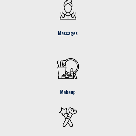
Massages
Makeup