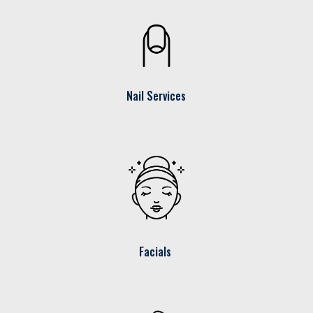
Nail Services
Facials