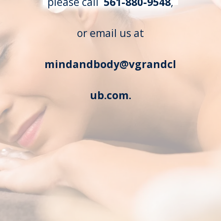
please call
561-880-9548
,
or email us at
mindandbody@vgrandcl
ub.com.